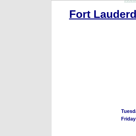
Hom
Fort Lauderd
Tuesd
Friday