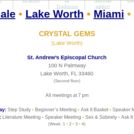
e
12 Steps
12
Am I an
Co
Traditions
addict?
ale
•
Lake Worth
•
Miami
•
CRYSTAL GEMS
(Lake Worth)
St. Andrew’s Episcopal Church
100 N Palmway
Lake Worth, FL 33460
(Second floor)
All meetings at 7 pm
ay:
Step Study
•
Beginner’s Meeting
•
Ask It Basket
•
Speaker M
:
Literature Meeting
•
Speaker Meeting
•
Sex & Sobriety
•
Ask It
(Week: 1
•
2
•
3
•
4)