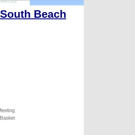
ntact Us
South Beach
eeting
 Basket