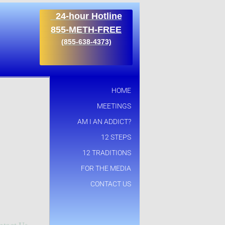
24-hour Hotline
855-METH-FREE
​(855-638-4373)
HOME
MEETINGS
AM I AN ADDICT?
12 STEPS
12 TRADITIONS
FOR THE MEDIA
CONTACT US